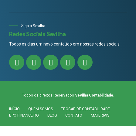
Siga a Sevilha
Redes Sociais Sevilha
Todos os dias um novo conteúdo em nossas redes sociais
Todos os direitos Reservados
Sevilha Contabilidade
.
INÍCIO
QUEM SOMOS
TROCAR DE CONTABILIDADE
BPO FINANCEIRO
BLOG
CONTATO
MATERIAIS