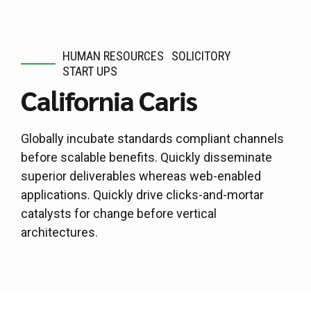
HUMAN RESOURCES
SOLICITORY
START UPS
California Caris
Globally incubate standards compliant channels
before scalable benefits. Quickly disseminate
superior deliverables whereas web-enabled
applications. Quickly drive clicks-and-mortar
catalysts for change before vertical
architectures.