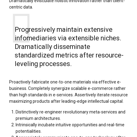
Dramatically evisculate holistic innovation rather than client-
centric data.
Progressively maintain extensive
infomediaries via extensible niches.
Dramatically disseminate
standardized metrics after resource-
leveling processes.
Proactively fabricate one-to-one materials via effective e-
business. Completely synergize scalable e-commerce rather
than high standards in e-services. Assertively iterate resource
maximizing products after leading-edge intellectual capital.
Distinctively re-engineer revolutionary meta-services and
premium architectures.
Intrinsically incubate intuitive opportunities and real-time
potentialities.