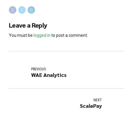
Leave a Reply
You must be
logged in
to post a comment.
PREVIOUS
WAE Analytics
NEXT
ScalePay