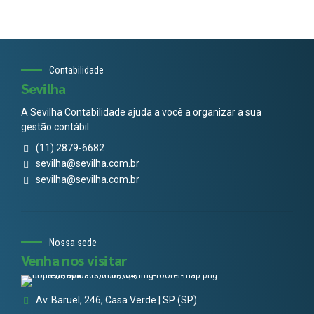
Contabilidade
Sevilha
A Sevilha Contabilidade ajuda a você a organizar a sua
gestão contábil.
(11) 2879-6682
sevilha@sevilha.com.br
sevilha@sevilha.com.br
Nossa sede
Venha nos visitar
Av. Baruel, 246, Casa Verde | SP (SP)